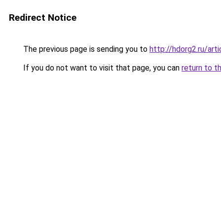
Redirect Notice
The previous page is sending you to
http://hdorg2.ru/ar
If you do not want to visit that page, you can
return to t