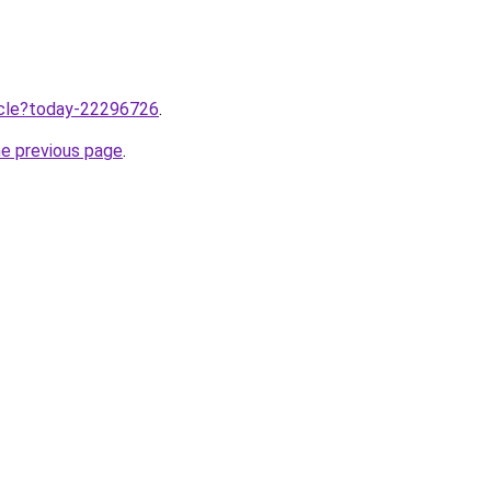
ticle?today-22296726
.
he previous page
.