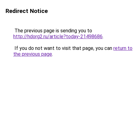
Redirect Notice
The previous page is sending you to
http://hdorg2.ru/article?today-21498686
.
If you do not want to visit that page, you can
return to
the previous page
.