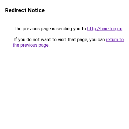
Redirect Notice
The previous page is sending you to
http://hair-torg.ru
.
If you do not want to visit that page, you can
return to
the previous page
.