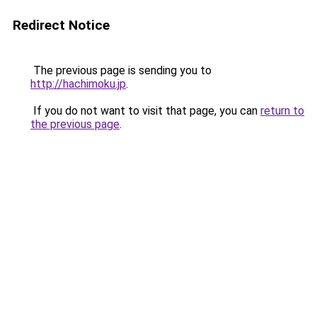
Redirect Notice
The previous page is sending you to
http://hachimoku.jp
.
If you do not want to visit that page, you can
return to
the previous page
.