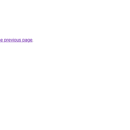
he previous page
.