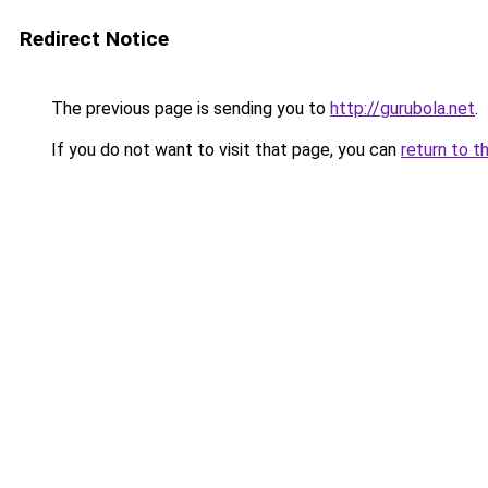
Redirect Notice
The previous page is sending you to
http://gurubola.net
.
If you do not want to visit that page, you can
return to t