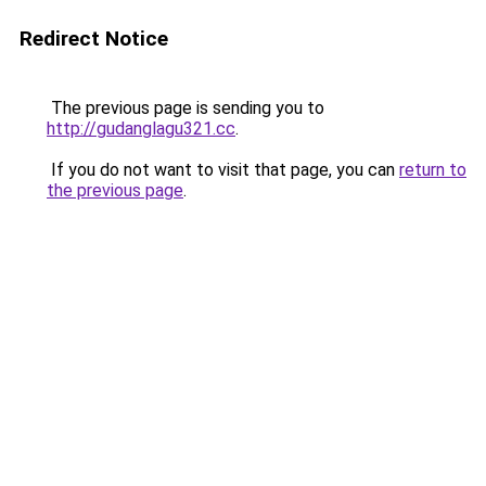
Redirect Notice
The previous page is sending you to
http://gudanglagu321.cc
.
If you do not want to visit that page, you can
return to
the previous page
.