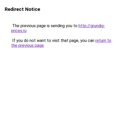
Redirect Notice
The previous page is sending you to
http://grundig-
prices.ru
.
If you do not want to visit that page, you can
return to
the previous page
.