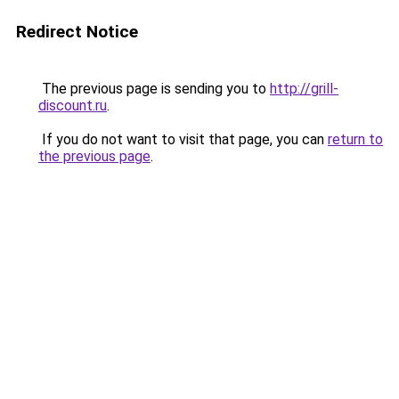
Redirect Notice
The previous page is sending you to
http://grill-
discount.ru
.
If you do not want to visit that page, you can
return to
the previous page
.