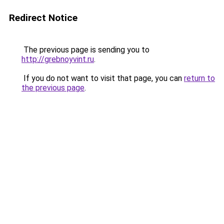
Redirect Notice
The previous page is sending you to
http://grebnoyvint.ru
.
If you do not want to visit that page, you can
return to
the previous page
.