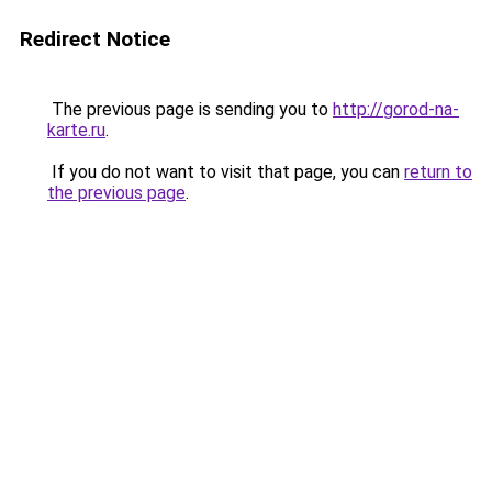
Redirect Notice
The previous page is sending you to
http://gorod-na-
karte.ru
.
If you do not want to visit that page, you can
return to
the previous page
.