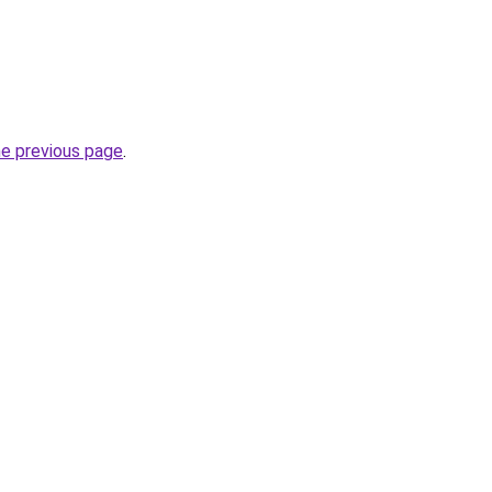
he previous page
.