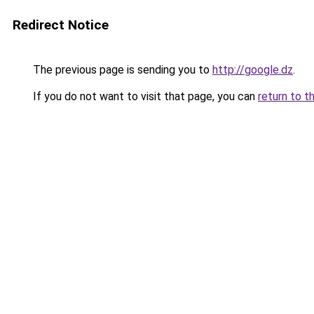
Redirect Notice
The previous page is sending you to
http://google.dz
.
If you do not want to visit that page, you can
return to t