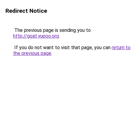
Redirect Notice
The previous page is sending you to
http://goat.yupoo.org
.
If you do not want to visit that page, you can
return to
the previous page
.