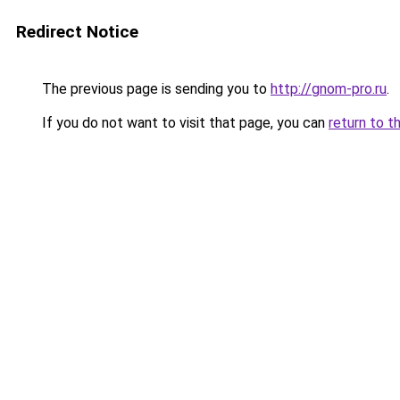
Redirect Notice
The previous page is sending you to
http://gnom-pro.ru
.
If you do not want to visit that page, you can
return to t