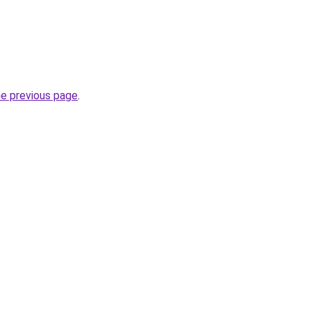
he previous page
.