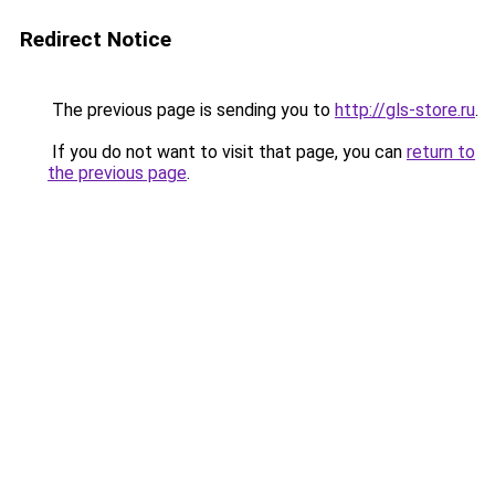
Redirect Notice
The previous page is sending you to
http://gls-store.ru
.
If you do not want to visit that page, you can
return to
the previous page
.