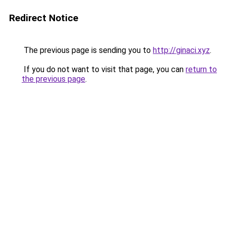
Redirect Notice
The previous page is sending you to
http://ginaci.xyz
.
If you do not want to visit that page, you can
return to
the previous page
.