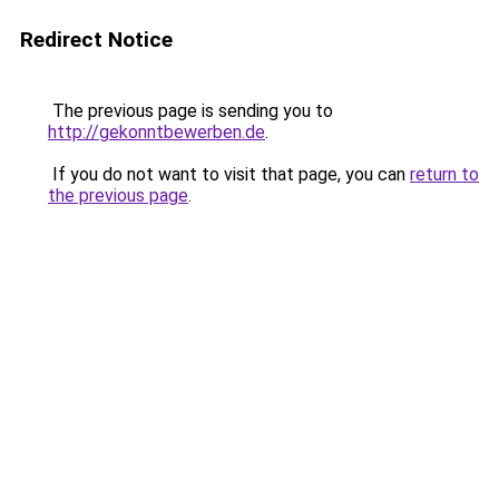
Redirect Notice
The previous page is sending you to
http://gekonntbewerben.de
.
If you do not want to visit that page, you can
return to
the previous page
.