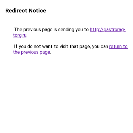
Redirect Notice
The previous page is sending you to
http://gastrorag-
torg.ru
.
If you do not want to visit that page, you can
return to
the previous page
.