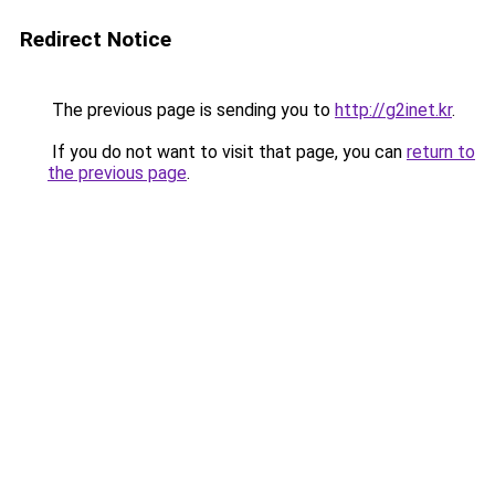
Redirect Notice
The previous page is sending you to
http://g2inet.kr
.
If you do not want to visit that page, you can
return to
the previous page
.