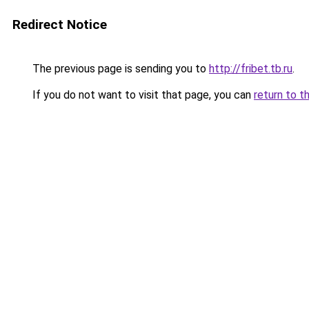
Redirect Notice
The previous page is sending you to
http://fribet.tb.ru
.
If you do not want to visit that page, you can
return to t