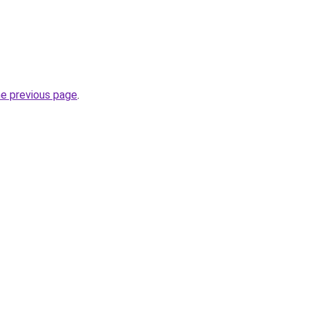
he previous page
.