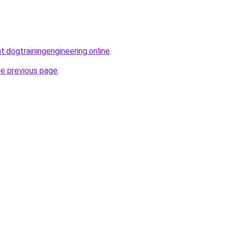
t.dogtrainingengineering.online
.
he previous page
.