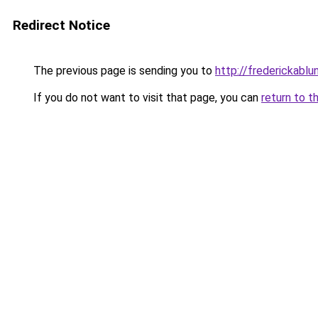
Redirect Notice
The previous page is sending you to
http://frederickablun
If you do not want to visit that page, you can
return to t