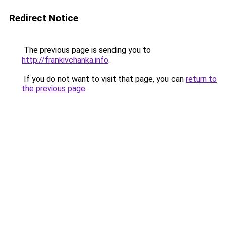
Redirect Notice
The previous page is sending you to
http://frankivchanka.info
.
If you do not want to visit that page, you can
return to
the previous page
.