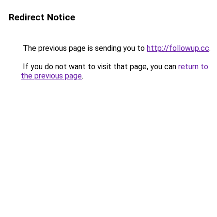
Redirect Notice
The previous page is sending you to
http://followup.cc
.
If you do not want to visit that page, you can
return to
the previous page
.