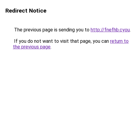
Redirect Notice
The previous page is sending you to
http://fnefhb.cyou
.
If you do not want to visit that page, you can
return to
the previous page
.