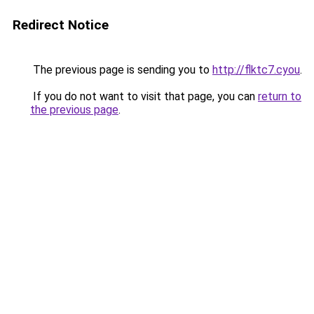
Redirect Notice
The previous page is sending you to
http://flktc7.cyou
.
If you do not want to visit that page, you can
return to
the previous page
.