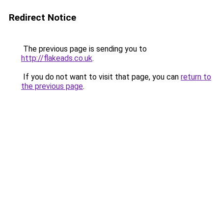
Redirect Notice
The previous page is sending you to
http://flakeads.co.uk
.
If you do not want to visit that page, you can
return to
the previous page
.