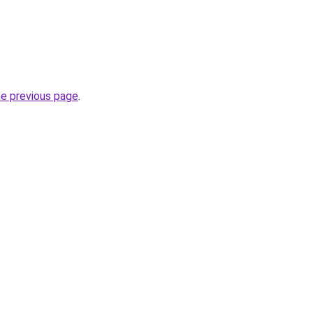
he previous page
.