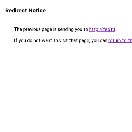
Redirect Notice
The previous page is sending you to
http://feo.ru
.
If you do not want to visit that page, you can
return to t