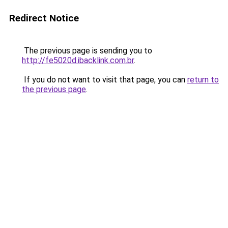
Redirect Notice
The previous page is sending you to
http://fe5020d.ibacklink.com.br
.
If you do not want to visit that page, you can
return to
the previous page
.