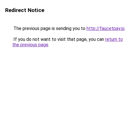
Redirect Notice
The previous page is sending you to
http://faucetpay.io
.
If you do not want to visit that page, you can
return to
the previous page
.