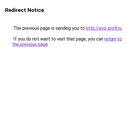
Redirect Notice
The previous page is sending you to
http://evo-profi.ru
.
If you do not want to visit that page, you can
return to
the previous page
.