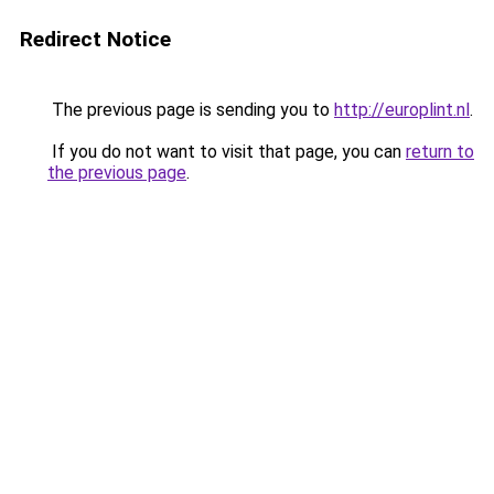
Redirect Notice
The previous page is sending you to
http://europlint.nl
.
If you do not want to visit that page, you can
return to
the previous page
.