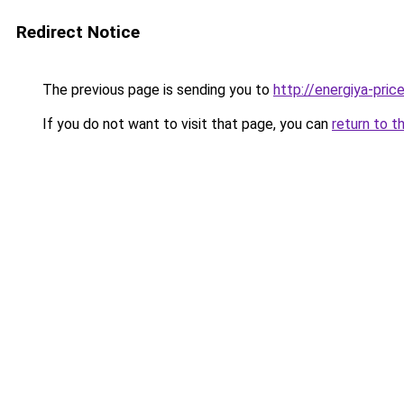
Redirect Notice
The previous page is sending you to
http://energiya-price
If you do not want to visit that page, you can
return to t