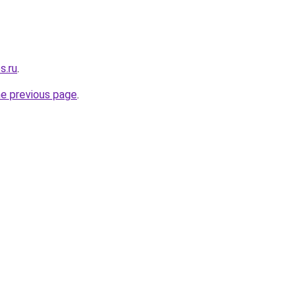
s.ru
.
he previous page
.