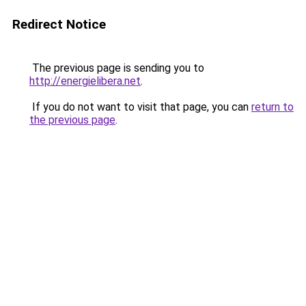
Redirect Notice
The previous page is sending you to
http://energielibera.net
.
If you do not want to visit that page, you can
return to
the previous page
.