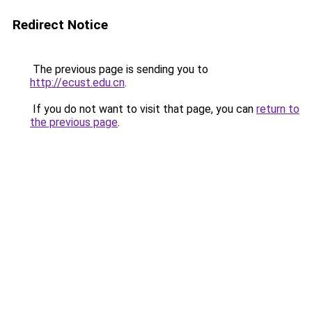
Redirect Notice
The previous page is sending you to
http://ecust.edu.cn
.
If you do not want to visit that page, you can
return to
the previous page
.