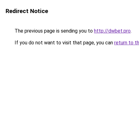
Redirect Notice
The previous page is sending you to
http://dwbet.pro
.
If you do not want to visit that page, you can
return to t