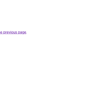
he previous page
.