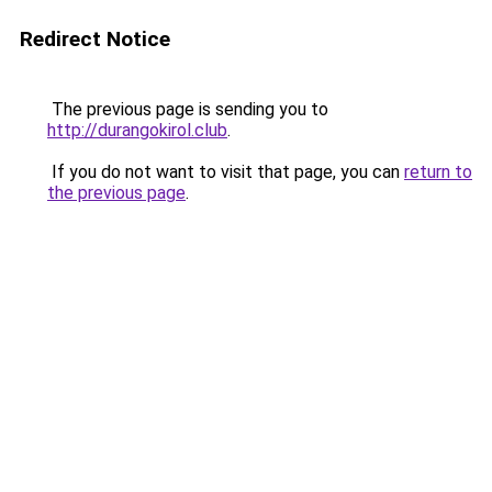
Redirect Notice
The previous page is sending you to
http://durangokirol.club
.
If you do not want to visit that page, you can
return to
the previous page
.