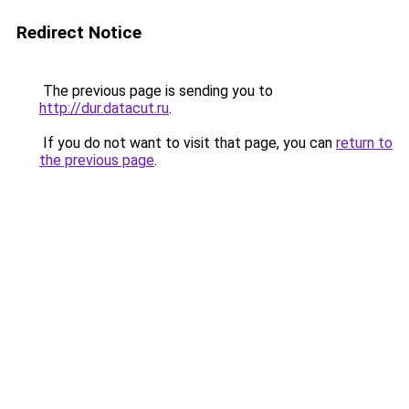
Redirect Notice
The previous page is sending you to
http://dur.datacut.ru
.
If you do not want to visit that page, you can
return to
the previous page
.