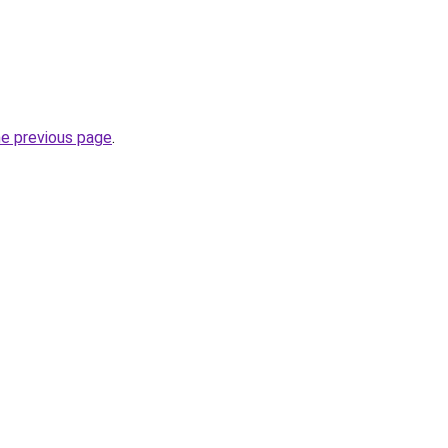
he previous page
.