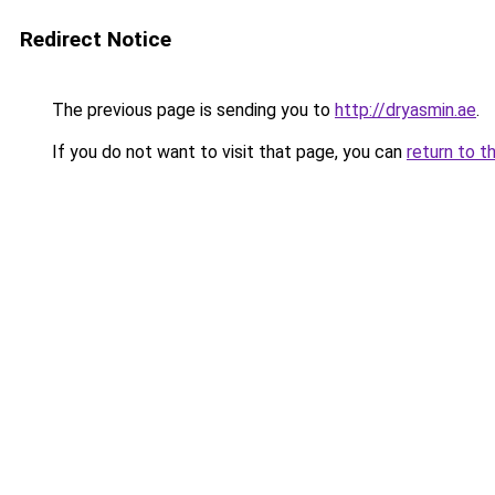
Redirect Notice
The previous page is sending you to
http://dryasmin.ae
.
If you do not want to visit that page, you can
return to t