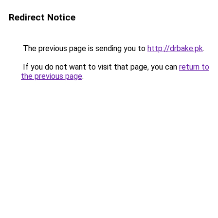
Redirect Notice
The previous page is sending you to
http://drbake.pk
.
If you do not want to visit that page, you can
return to
the previous page
.