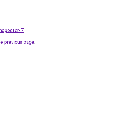
nnoposter-7
.
he previous page
.