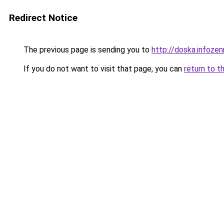
Redirect Notice
The previous page is sending you to
http://doska.infoze
If you do not want to visit that page, you can
return to t