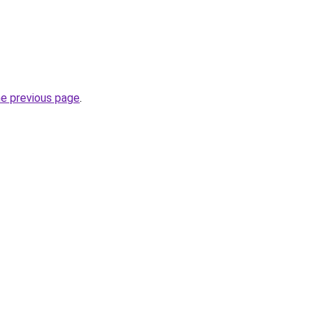
he previous page
.