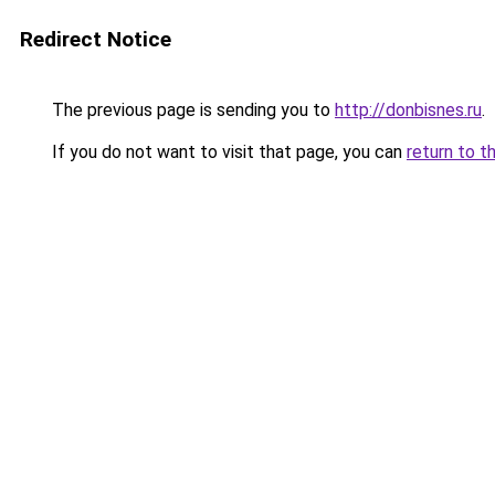
Redirect Notice
The previous page is sending you to
http://donbisnes.ru
.
If you do not want to visit that page, you can
return to t