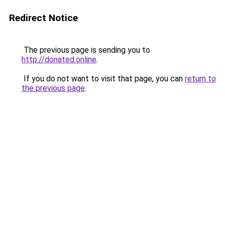
Redirect Notice
The previous page is sending you to
http://donated.online
.
If you do not want to visit that page, you can
return to
the previous page
.