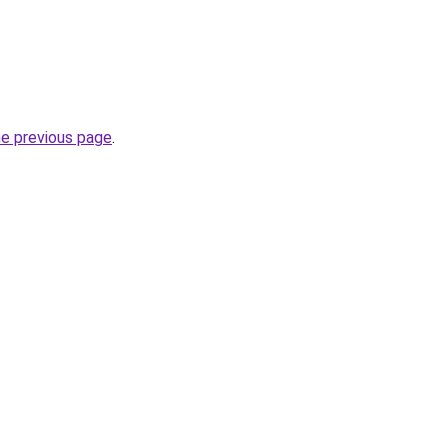
he previous page
.