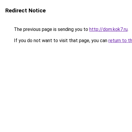
Redirect Notice
The previous page is sending you to
http://dom.kok7.ru
.
If you do not want to visit that page, you can
return to t