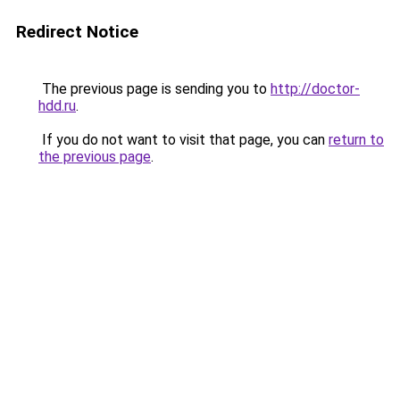
Redirect Notice
The previous page is sending you to
http://doctor-
hdd.ru
.
If you do not want to visit that page, you can
return to
the previous page
.