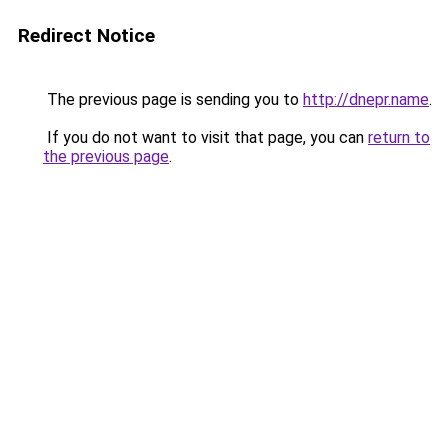
Redirect Notice
The previous page is sending you to
http://dnepr.name
.
If you do not want to visit that page, you can
return to
the previous page
.