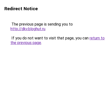
Redirect Notice
The previous page is sending you to
http://dkv.bloghut.ru
.
If you do not want to visit that page, you can
return to
the previous page
.