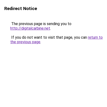
Redirect Notice
The previous page is sending you to
http://digitalcarbine.net
.
If you do not want to visit that page, you can
return to
the previous page
.