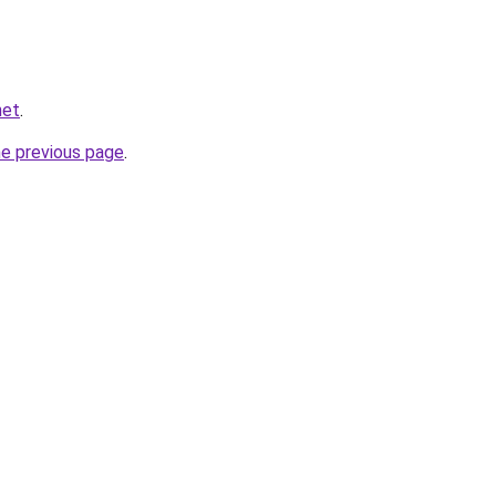
net
.
he previous page
.