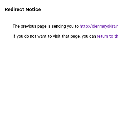
Redirect Notice
The previous page is sending you to
http://dienmayakira.
If you do not want to visit that page, you can
return to t