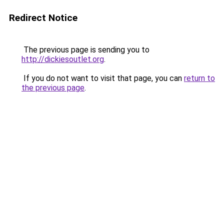
Redirect Notice
The previous page is sending you to
http://dickiesoutlet.org
.
If you do not want to visit that page, you can
return to
the previous page
.