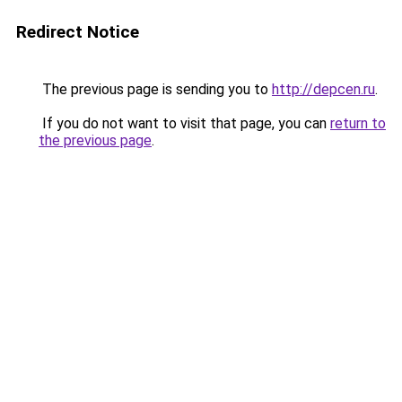
Redirect Notice
The previous page is sending you to
http://depcen.ru
.
If you do not want to visit that page, you can
return to
the previous page
.