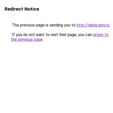
Redirect Notice
The previous page is sending you to
http://denis.sms.ru
.
If you do not want to visit that page, you can
return to
the previous page
.